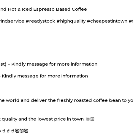
nd Hot & Iced Espresso Based Coffee
dservice #readystock #highquality #cheapestintown #fas
) – Kindly message for more information
– Kindly message for more information
 world and deliver the freshly roasted coffee bean to you
quality and the lowest price in town. 🙌🏻
🥤🥤🥰🥰🥰