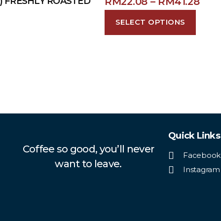
RM
22.08
–
RM
41.28
 ) FRESHLY ROASTED
SELECT OPTIONS
Quick Links
Coffee so good, you’ll never
Facebook
want to leave.
Instagram