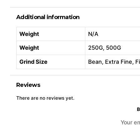
Additional information
Weight
N/A
Weight
250G, 500G
Grind Size
Bean, Extra Fine, 
Reviews
There are no reviews yet.
B
Your em