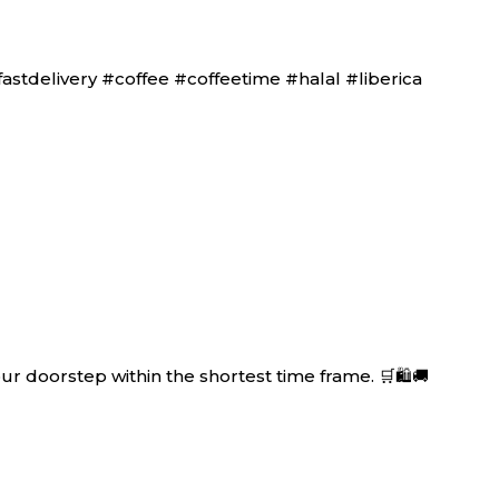
tdelivery #coffee #coffeetime #halal #liberica
r doorstep within the shortest time frame. 🛒🛍🚚