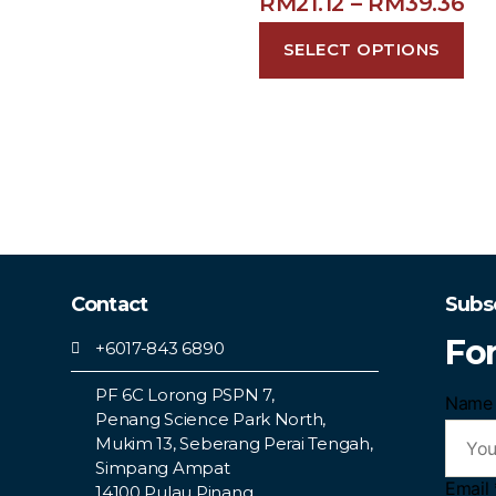
RM
21.12
–
RM
39.36
SELECT OPTIONS
Contact
Subs
Fo
+6017-843 6890
PF 6C Lorong PSPN 7,
Nam
Penang Science Park North,
Mukim 13, Seberang Perai Tengah,
Simpang Ampat
Email
14100 Pulau Pinang.