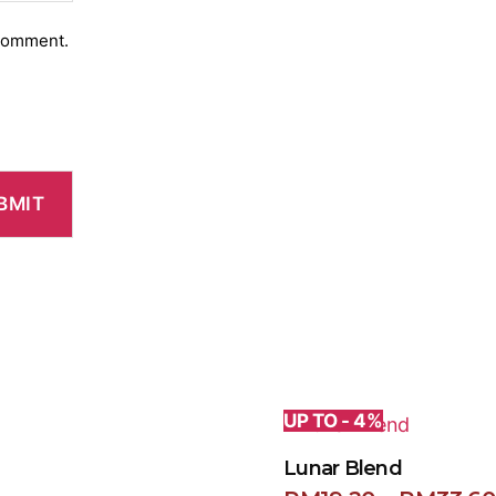
 comment.
UP TO - 4%
Lunar Blend