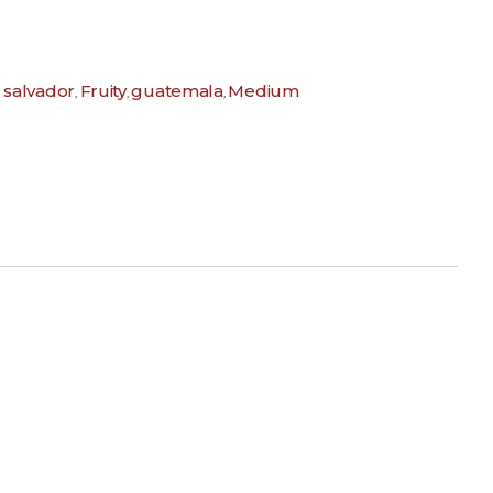
l salvador
Fruity
guatemala
Medium
,
,
,