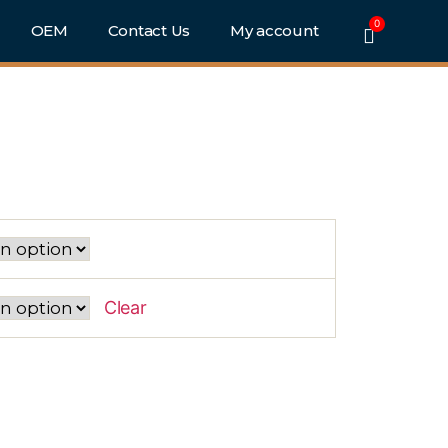
0
e
OEM
Contact Us
My account
ckout)
6
Clear