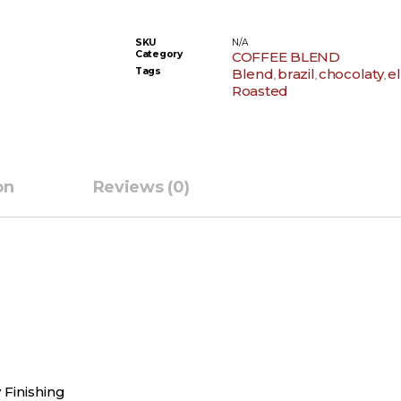
SKU
N/A
Category
COFFEE BLEND
Tags
Blend
brazil
chocolaty
e
,
,
,
Roasted
on
Reviews (0)
 Finishing