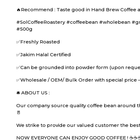
🔥Recommend : Taste good in Hand Brew Coffee a
#SolCoffeeRoastery #coffeebean #wholebean #grin
#500g
✅Freshly Roasted
✅Jakim Halal Certified
✅Can be grounded into powder form (upon request
✅Wholesale / OEM/ Bulk Order with special price 
🛎 ABOUT US :
Our company source quality coffee bean around the
🚪
We strike to provide our valued customer the best 
NOW EVERYONE CAN ENJOY GOOD COFFEE ! ☕️☕️☕️