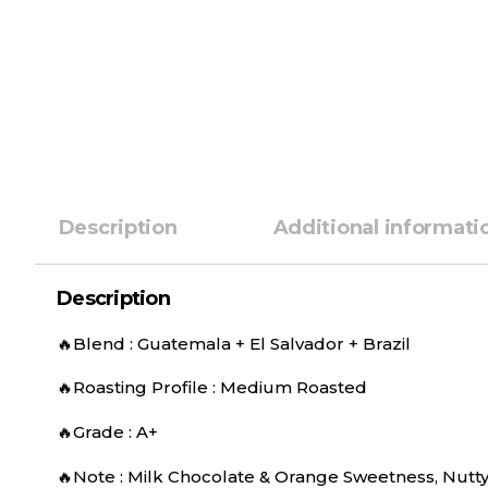
Description
Additional informati
Description
🔥Blend : Guatemala + El Salvador + Brazil
🔥Roasting Profile : Medium Roasted
🔥Grade : A+
🔥Note : Milk Chocolate & Orange Sweetness, Nutty