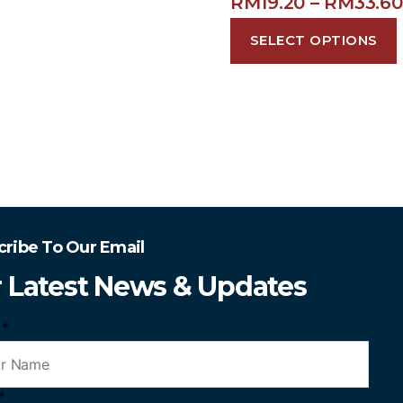
RM
19.20
–
RM
33.60
SELECT OPTIONS
cribe To Our Email
r Latest News & Updates
e
*
*