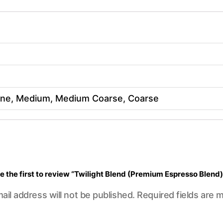
Fine, Medium, Medium Coarse, Coarse
e the first to review “Twilight Blend (Premium Espresso Blend)
ail address will not be published.
Required fields are