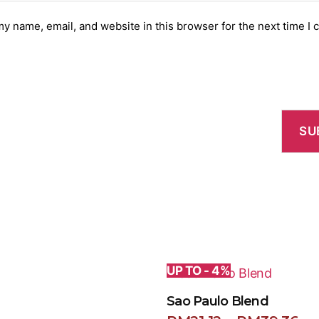
y name, email, and website in this browser for the next time I
UP TO - 4%
Sao Paulo Blend