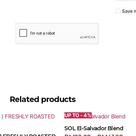
Save m
Related products
UP TO - 4%
SOL El-Salvador Blend