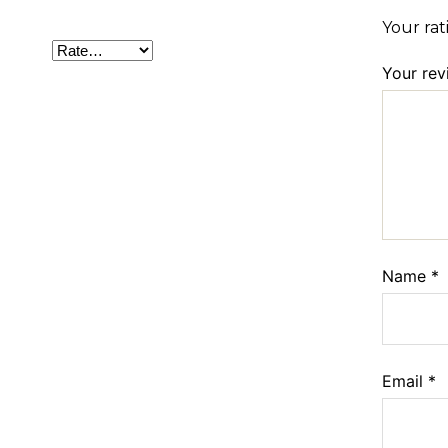
Your ra
Your re
Name
*
Email
*