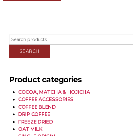
SEARCH
Product categories
COCOA, MATCHA & HOJICHA
COFFEE ACCESSORIES
COFFEE BLEND
DRIP COFFEE
FREEZE DRIED
OAT MILK