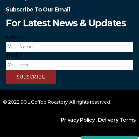
Subscribe To Our Email
For Latest News & Updates
Name
*
Email
*
SUBSCRIBE
© 2022 SOL Coffee Roastery. All rights reserved.
Privacy Policy
.
Delivery Terms