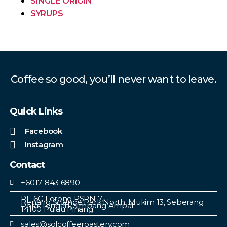
SINGLE ORIGIN
SYRUPS
Coffee so good, you’ll never want to leave.
Quick Links
Facebook
Instagram
Contact
+6017-843 6890
PF 6C Lorong PSPN 7,
Penang Science Park North, Mukim 13, Seberang
Perai Tengah, Simpang Ampat
14100 Pulau Pinang.
sales@solcoffeeroastery.com