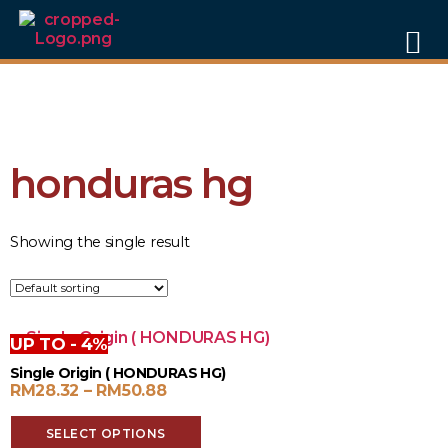
FREE DELIVERY
within Peninsular Malaysia for orders of RM60
and above
🎁 NEW USER PROMO:
Enjoy
15% OFF
on your first order!
(Auto-
applied at checkout)
honduras hg
Showing the single result
UP TO - 4%
Single Origin ( HONDURAS HG)
RM
28.32
–
RM
50.88
SELECT OPTIONS